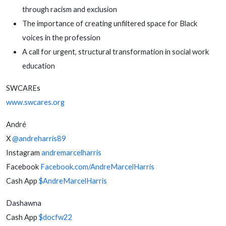
through racism and exclusion
The importance of creating unfiltered space for Black
voices in the profession
A call for urgent, structural transformation in social work
education
SWCAREs
www.swcares.org
André
X
@andreharris89
Instagram
andremarcelharris
Facebook
Facebook.com/AndreMarcelHarris
Cash App
$AndreMarcelHarris
Dashawna
Cash App
$docfw22