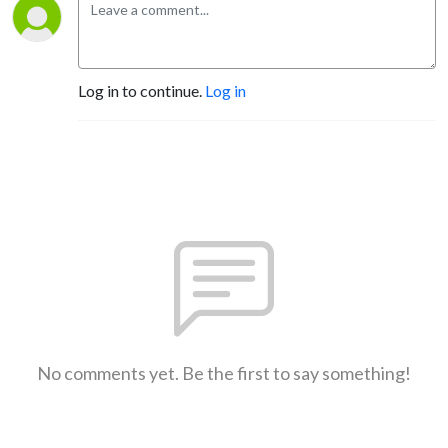
Log in to continue.
Log in
No comments yet. Be the first to say something!