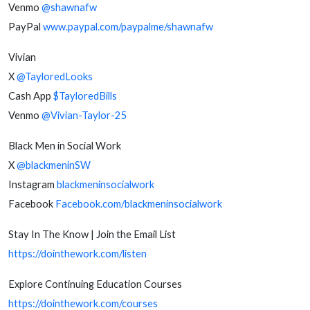
Venmo
@shawnafw
PayPal
www.paypal.com/paypalme/shawnafw
Vivian
X
@TayloredLooks
Cash App
$TayloredBills
Venmo
@Vivian-Taylor-25
Black Men in Social Work
X
@blackmeninSW
Instagram
blackmeninsocialwork
Facebook
Facebook.com/blackmeninsocialwork
Stay In The Know | Join the Email List
https://dointhework.com/listen
Explore Continuing Education Courses
https://dointhework.com/courses