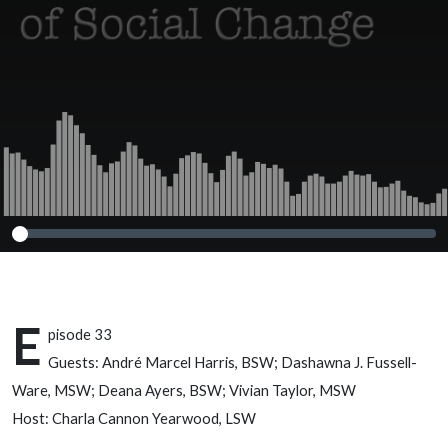
Harris, BSW;
Dashawna J.
Fussell-Ware,
MSW; Deana
Ayers, BSW;
Vivian Taylor,
MSW
E
pisode 33
Guests: André Marcel Harris, BSW; Dashawna J. Fussell-
Ware, MSW; Deana Ayers, BSW; Vivian Taylor, MSW
Host: Charla Cannon Yearwood, LSW