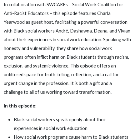
In collaboration with SWCAREs – Social Work Coalition for
Anti-Racist Educators – this episode features Charla
Yearwood as guest host, facilitating a powerful conversation
with Black social workers André, Dashawna, Deana, and Vivian
about their experiences in social work education. Speaking with
honesty and vulnerability, they share how social work
programs often inflict harm on Black students through racism,
exclusion, and systemic violence. This episode offers an
unfiltered space for truth-telling, reflection, and a call for
urgent change in the profession. It is both a gift and a
challenge to all of us working toward transformation.
In this episode:
Black social workers speak openly about their
experiences in social work education
How social work programs cause harm to Black students