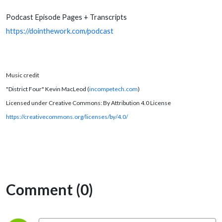
Podcast Episode Pages + Transcripts
https://dointhework.com/podcast
Music credit
"District Four" Kevin MacLeod (
incompetech.com
)
Licensed under Creative Commons: By Attribution 4.0 License
https://creativecommons.org/licenses/by/4.0/
Comment (0)