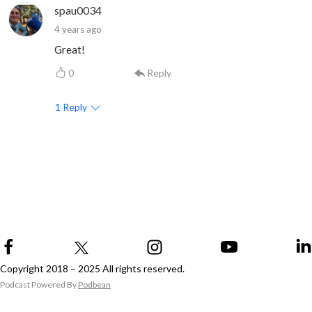
spau0034
4 years ago
Great!
0
Reply
1
Reply
Copyright 2018 – 2025 All rights reserved.
Podcast Powered By
Podbean