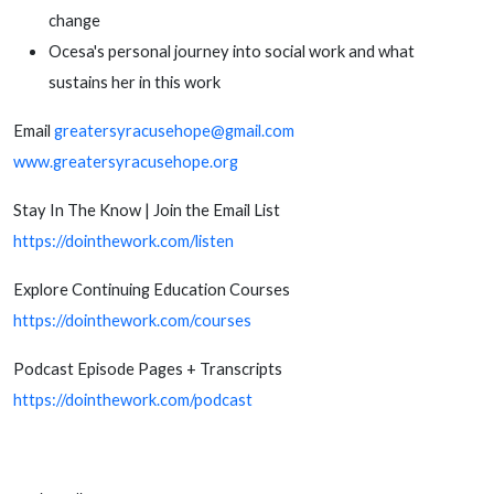
change
Ocesa's personal journey into social work and what
sustains her in this work
Email
greatersyracusehope@gmail.com
www.greatersyracusehope.org
Stay In The Know | Join the Email List
https://dointhework.com/listen
Explore Continuing Education Courses
https://dointhework.com/courses
Podcast Episode Pages + Transcripts
https://dointhework.com/podcast