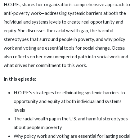
H.O.P.E., shares her organization's comprehensive approach to
anti-poverty work—addressing systemic barriers at both the
individual and systems levels to create real opportunity and
equity. She discusses the racial wealth gap, the harmful
stereotypes that surround people in poverty, and why policy
work and voting are essential tools for social change. Ocesa
also reflects on her own unexpected path into social work and
what drives her commitment to this work.
In this episode:
H.O.P.E.'s strategies for eliminating systemic barriers to
opportunity and equity at both individual and systems
levels
The racial wealth gap in the U.S. and harmful stereotypes
about people in poverty
Why policy work and voting are essential for lasting social