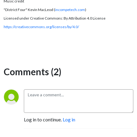
Music credit
"District Four" Kevin MacLeod (
incompetech.com
)
Licensed under Creative Commons: By Attribution 4.0 License
https://creativecommons.org/licenses/by/4.0/
Comments (2)
Log in to continue.
Log in