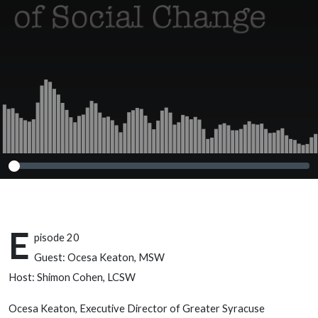
E
pisode 20
Guest: Ocesa Keaton, MSW
Host: Shimon Cohen, LCSW
Ocesa Keaton, Executive Director of Greater Syracuse