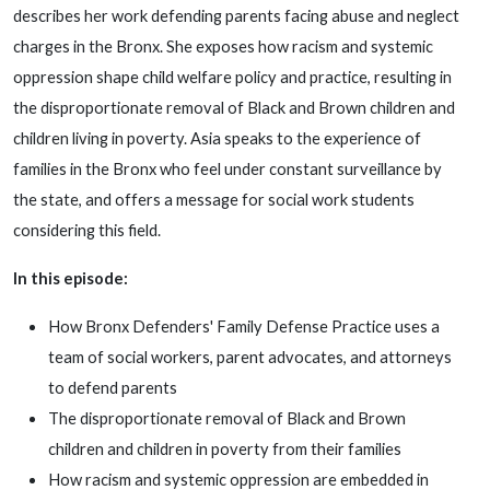
describes her work defending parents facing abuse and neglect
charges in the Bronx. She exposes how racism and systemic
oppression shape child welfare policy and practice, resulting in
the disproportionate removal of Black and Brown children and
children living in poverty. Asia speaks to the experience of
families in the Bronx who feel under constant surveillance by
the state, and offers a message for social work students
considering this field.
In this episode:
How Bronx Defenders' Family Defense Practice uses a
team of social workers, parent advocates, and attorneys
to defend parents
The disproportionate removal of Black and Brown
children and children in poverty from their families
How racism and systemic oppression are embedded in