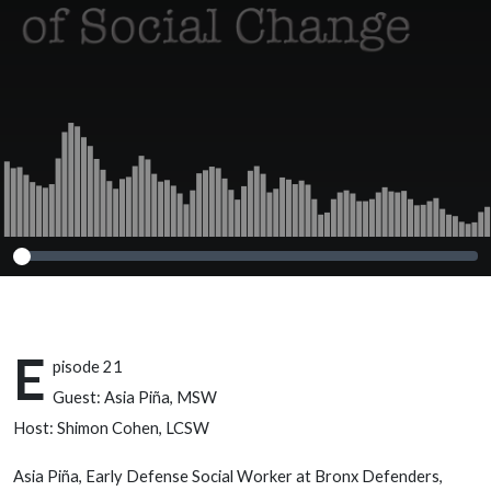
E
pisode 21
Guest: Asia Piña, MSW
Host: Shimon Cohen, LCSW
Asia Piña, Early Defense Social Worker at Bronx Defenders,