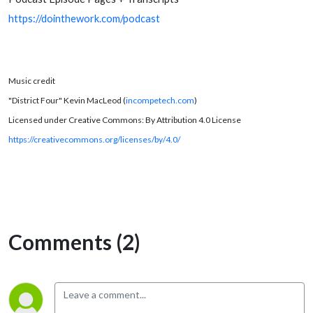
https://dointhework.com/podcast
Music credit
"District Four" Kevin MacLeod (
incompetech.com
)
Licensed under Creative Commons: By Attribution 4.0 License
https://creativecommons.org/licenses/by/4.0/
Comments (2)