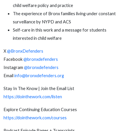
child welfare policy and practice
The experience of Bronx families living under constant
surveillance by NYPD and ACS
Self-care in this work and a message for students
interested in child welfare
X
@BronxDefenders
Facebook
@bronxdefenders
Instagram
@bronxdefenders
Email
info@bronxdefenders.org
Stay In The Know | Join the Email List
https://dointhework.com/listen
Explore Continuing Education Courses
https://dointhework.com/courses
Podcast Episode Pages + Transcripts