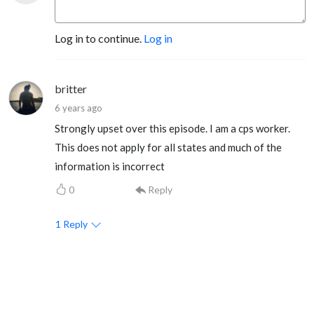
Log in to continue.
Log in
britter
6 years ago
Strongly upset over this episode. I am a cps worker.
This does not apply for all states and much of the
information is incorrect
0
Reply
1
Reply