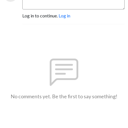
Log in to continue.
Log in
No comments yet. Be the first to say something!