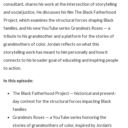
consultant, shares his work at the intersection of storytelling
and social justice. He discusses his film The Black Fatherhood
Project, which examines the structural forces shaping Black
families, and his new YouTube series Grandma's Roses — a
tribute to his grandmother and a platform for the stories of
grandmothers of color. Jordan reflects on what this
storytelling work has meant to him personally and how it
connects to his broader goal of educating and inspiring people
to action.
In this episode:
The Black Fatherhood Project — historical and present-
day context for the structural forces impacting Black
families
Grandma's Roses — a YouTube series honoring the
stories of grandmothers of color, inspired by Jordan's