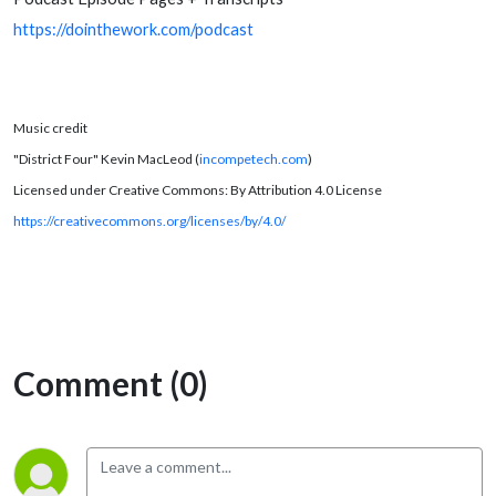
https://dointhework.com/podcast
Music credit
"District Four" Kevin MacLeod (
incompetech.com
)
Licensed under Creative Commons: By Attribution 4.0 License
https://creativecommons.org/licenses/by/4.0/
Comment (0)