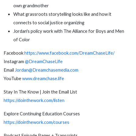
own grandmother
What grassroots storytelling looks like and how it
connects to social justice organizing
Jordan's policy work with The Alliance for Boys and Men
of Color
Facebook
https://www.facebook.com/DreamChaseLife/
Instagram
@DreamChaseLife
Email
Jordan@Dreamchasemedia.com
YouTube
www.dreamchase.life
Stay In The Know | Join the Email List
https://dointhework.com/listen
Explore Continuing Education Courses
https://dointhework.com/courses
Podcast Episode Pages + Transcripts