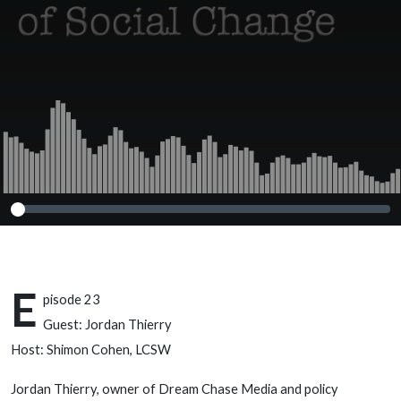
E
pisode 23
Guest: Jordan Thierry
Host: Shimon Cohen, LCSW
Jordan Thierry, owner of Dream Chase Media and policy