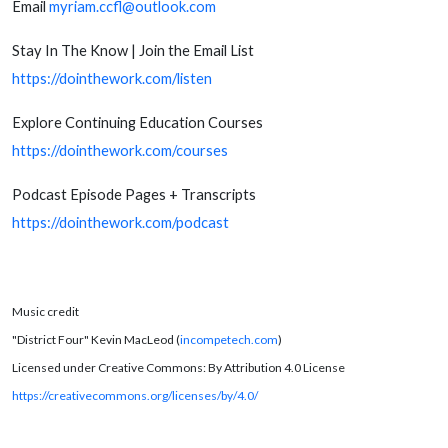
Email
myriam.ccfl@outlook.com
Stay In The Know | Join the Email List
https://dointhework.com/listen
Explore Continuing Education Courses
https://dointhework.com/courses
Podcast Episode Pages + Transcripts
https://dointhework.com/podcast
Music credit
"District Four" Kevin MacLeod (
incompetech.com
)
Licensed under Creative Commons: By Attribution 4.0 License
https://creativecommons.org/licenses/by/4.0/