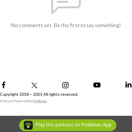
No comments yet. Be the first to say something!
Copyright 2018 – 2025 All rights reserved.
Podcast Powered By
Podbean
Play this podcast on Podbean App