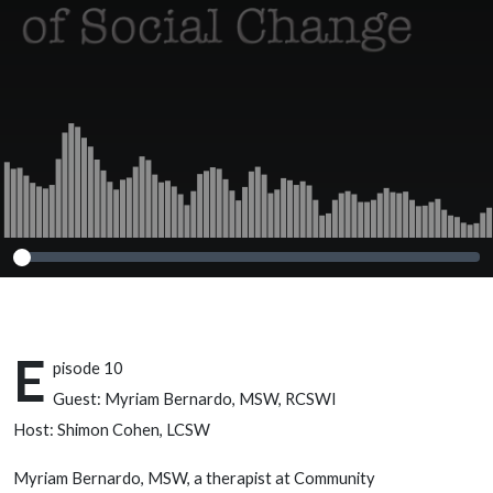
– Myriam
Bernardo, MSW,
RCSWI
E
pisode 10
Guest: Myriam Bernardo, MSW, RCSWI
Host: Shimon Cohen, LCSW
Myriam Bernardo, MSW, a therapist at Community