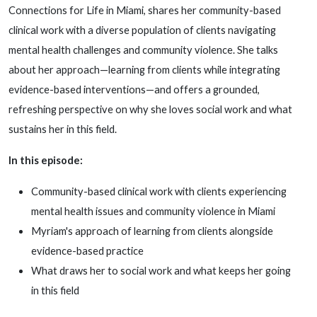
Connections for Life in Miami, shares her community-based
clinical work with a diverse population of clients navigating
mental health challenges and community violence. She talks
about her approach—learning from clients while integrating
evidence-based interventions—and offers a grounded,
refreshing perspective on why she loves social work and what
sustains her in this field.
In this episode:
Community-based clinical work with clients experiencing
mental health issues and community violence in Miami
Myriam's approach of learning from clients alongside
evidence-based practice
What draws her to social work and what keeps her going
in this field