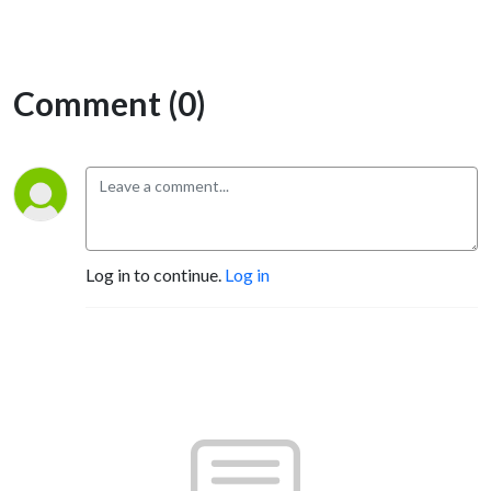
Comment (0)
Log in to continue.
Log in