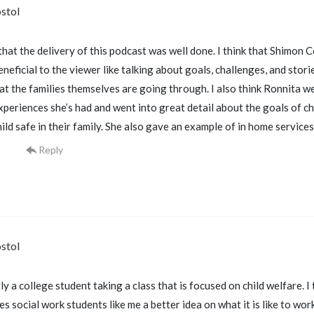
stol
 that the delivery of this podcast was well done. I think that Shimon
neficial to the viewer like talking about goals, challenges, and stor
at the families themselves are going through. I also think Ronnita we
periences she’s had and went into great detail about the goals of chi
ild safe in their family. She also gave an example of in home service
Reply
stol
ly a college student taking a class that is focused on child welfare. I 
s social work students like me a better idea on what it is like to wor