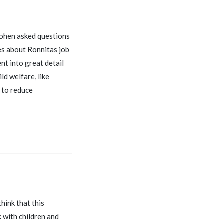
 Cohen asked questions
ies about Ronnitas job
nt into great detail
ld welfare, like
s to reduce
think that this
k with children and