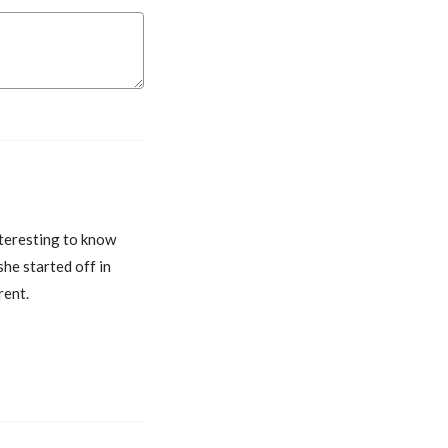
nteresting to know
she started off in
rent.