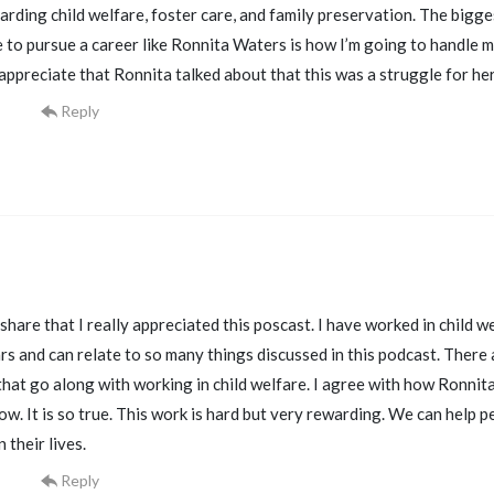
arding child welfare, foster care, and family preservation. The bigge
re to pursue a career like Ronnita Waters is how I’m going to handle 
 appreciate that Ronnita talked about that this was a struggle for h
Reply
share that I really appreciated this poscast. I have worked in child wel
rs and can relate to so many things discussed in this podcast. There
hat go along with working in child welfare. I agree with how Ronnita 
ow. It is so true. This work is hard but very rewarding. We can help 
 their lives.
Reply