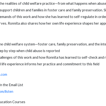
the realities of child welfare practice—from what happens when abuse
support children and families in foster care and family preservation. 
emands of this work and how she has learned to self-regulate in orde
erves. Ronnita also shares how her own life experience shapes her app
e child welfare system—foster care, family preservation, and the int
p by step when child abuse is reported
allenges of this work and how Ronnita has learned to self-check and 
life experience informs her practice and commitment to this field
.com
n the Email List
om/listen
ducation Courses