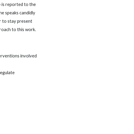
 is reported to the
She speaks candidly
r to stay present
roach to this work.
erventions involved
regulate