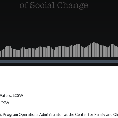
 Waters, LCSW
 LCSW
 Program Operations Administrator at the Center for Family and Chi