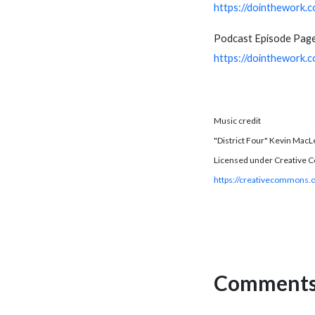
https://dointhework.
Podcast Episode Page
https://dointhework.
Music credit
"District Four" Kevin MacL
Licensed under Creative C
https://creativecommons.o
Comments 