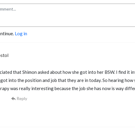
ontinue.
Log in
stol
eciated that Shimon asked about how she got into her BSW. I find it i
ot into the position and job that they are in today. So hearing how 
erapy was really interesting because the job she has now is way diffe
Reply