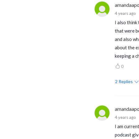
amandaapo
4 years ago
I also think
that were be
and also wh
about the ex
keeping a ch
0
2
Replies
amandaapo
4 years ago
I am current
podcast give