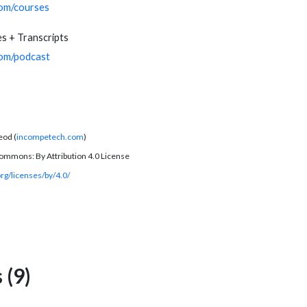
com/courses
s + Transcripts
com/podcast
eod (
incompetech.com
)
ommons: By Attribution 4.0 License
rg/licenses/by/4.0/
(9)