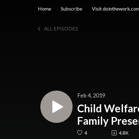
Home
Subscribe
Visit dointhework.co
ALL EPISODES
Feb 4, 2019
Child Welfare
Family Prese
Waters, LC
4
4.8K