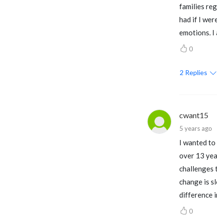
families reg
had if I we
emotions. I
0
2
Replies
cwant15
5 years ago
I wanted to 
over 13 yea
challenges t
change is sl
difference in
0