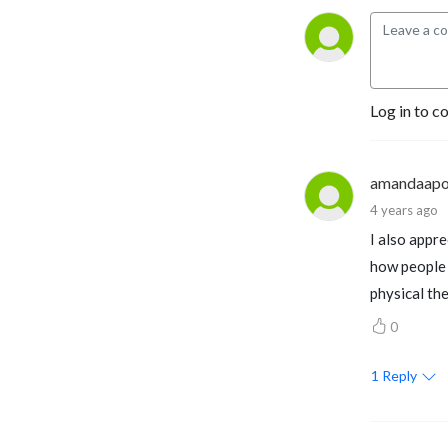
Log in to c
amandaapo
4 years ago
I also appr
how people g
physical th
0
1
Reply