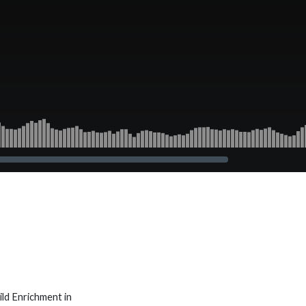
ld Enrichment in