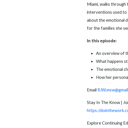
Miami, walks through 
interventions used to 
about the emotional d
for the families she s
In this episode:
An overview of th
What happens ste
The emotional ch
How her personal 
Email
RJW.msw@gmail
Stay In The Know | Joi
https://dointhework.c
Explore Continuing E