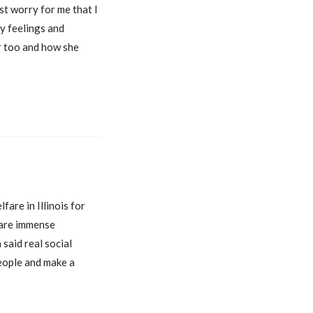
st worry for me that I
my feelings and
er too and how she
fare in Illinois for
 are immense
said real social
people and make a