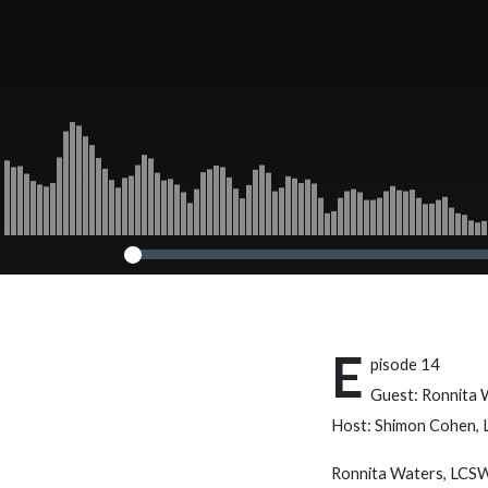
E
pisode 14
Guest: Ronnita
Host: Shimon Cohen,
Ronnita Waters, LCSW,