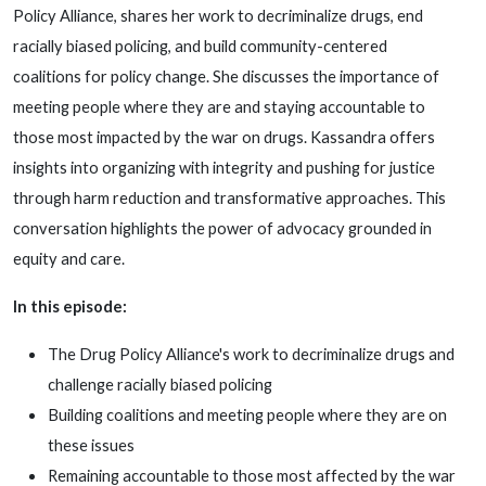
Policy Alliance, shares her work to decriminalize drugs, end
racially biased policing, and build community-centered
coalitions for policy change. She discusses the importance of
meeting people where they are and staying accountable to
those most impacted by the war on drugs. Kassandra offers
insights into organizing with integrity and pushing for justice
through harm reduction and transformative approaches. This
conversation highlights the power of advocacy grounded in
equity and care.
In this episode:
The Drug Policy Alliance's work to decriminalize drugs and
challenge racially biased policing
Building coalitions and meeting people where they are on
these issues
Remaining accountable to those most affected by the war