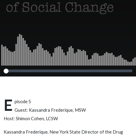
Kassandra
Frederique, MSW
E
pisode 5
Guest: Kassandra Frederique, MSW
Host: Shimon Cohen, LCSW
Kassandra Frederique, New York State Director of the Drug