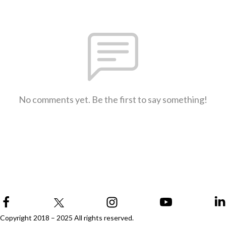
No comments yet. Be the first to say something!
Copyright 2018 – 2025 All rights reserved.