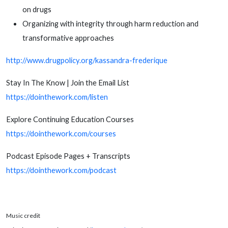
on drugs
Organizing with integrity through harm reduction and
transformative approaches
http://www.drugpolicy.org/kassandra-frederique
Stay In The Know | Join the Email List
https://dointhework.com/listen
Explore Continuing Education Courses
https://dointhework.com/courses
Podcast Episode Pages + Transcripts
https://dointhework.com/podcast
Music credit