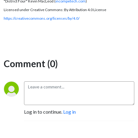
"District Four" Kevin MacLeod (
incompetech.com
)
Licensed under Creative Commons: By Attribution 4.0 License
https://creativecommons.org/licenses/by/4.0/
Comment (0)
Log in to continue.
Log in