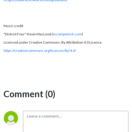
Music credit
"District Four" Kevin MacLeod (
incompetech.com
)
Licensed under Creative Commons: By Attribution 4.0 License
https://creativecommons.org/licenses/by/4.0/
Comment (0)