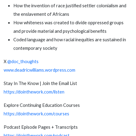
How the invention of race justified settler colonialism and
the enslavement of Africans
How whiteness was created to divide oppressed groups
and provide material and psychological benefits
Coded language and how racial inequities are sustained in
contemporary society
X
@doc_thoughts
www.deadricwilliams.wordpress.com
Stay In The Know | Join the Email List
https://dointhework.com/listen
Explore Continuing Education Courses
https://dointhework.com/courses
Podcast Episode Pages + Transcripts
https://dointhework.com/podcast