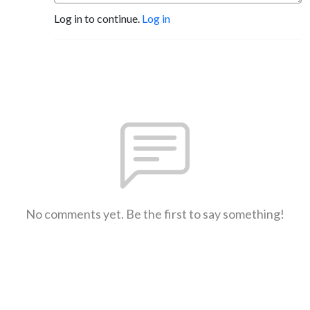
Log in to continue.
Log in
No comments yet. Be the first to say something!