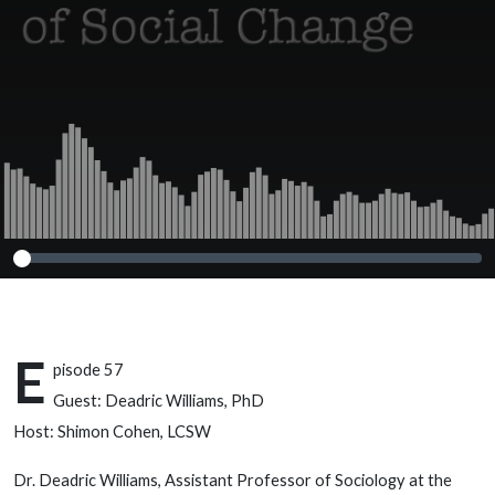
E
pisode 57
Guest: Deadric Williams, PhD
Host: Shimon Cohen, LCSW
Dr. Deadric Williams, Assistant Professor of Sociology at the