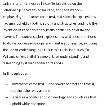
University of Tennessee Knoxville, breaks down the
relationship between racism, race, and racialization—
emphasizing that racism came first, not race. He explains how
racism is upheld by both ideology and structures, and how the
invention of race served to justify settler colonialism and
slavery. The conversation explores how whiteness functions
to divide oppressed groups and maintain dominance, including
the use of coded language to sustain racial inequities. Dr.
Williams offers a vital framework for understanding and
dismantling systemic racism at its roots.
In this episode:
How racism came first — and how race emerged from it,
not the other way around
Racism as a combination of ideology and structures that
uphold white dominance