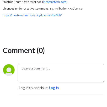
"District Four" Kevin MacLeod (
incompetech.com
)
Licensed under Creative Commons: By Attribution 4.0 License
https://creativecommons.org/licenses/by/4.0/
Comment (0)
Log in to continue.
Log in