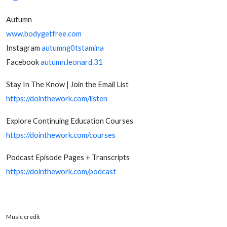
Autumn
www.bodygetfree.com
Instagram
autumng0tstamina
Facebook
autumn.leonard.31
Stay In The Know | Join the Email List
https://dointhework.com/listen
Explore Continuing Education Courses
https://dointhework.com/courses
Podcast Episode Pages + Transcripts
https://dointhework.com/podcast
Music credit