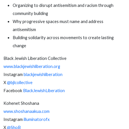
Organizing to disrupt antisemitism and racism through
community building
Why progressive spaces must name and address
antisemitism
Building solidarity across movements to create lasting
change
Black Jewish Liberation Collective
www.blackjewishliberation.org
Instagram
blackjewishliberation
X
@bjlcollective
Facebook
BlackJewishLiberation
Kohenet Shoshana
www.shoshanaakua.com
Instagram
illuminatorofx
X
@ShoB