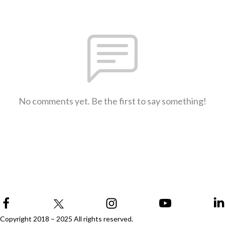
No comments yet. Be the first to say something!
Copyright 2018 – 2025 All rights reserved.