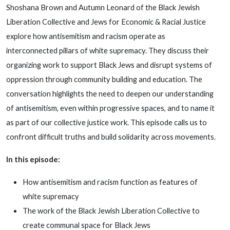
Shoshana Brown and Autumn Leonard of the Black Jewish
Liberation Collective and Jews for Economic & Racial Justice
explore how antisemitism and racism operate as
interconnected pillars of white supremacy. They discuss their
organizing work to support Black Jews and disrupt systems of
oppression through community building and education. The
conversation highlights the need to deepen our understanding
of antisemitism, even within progressive spaces, and to name it
as part of our collective justice work. This episode calls us to
confront difficult truths and build solidarity across movements.
In this episode:
How antisemitism and racism function as features of
white supremacy
The work of the Black Jewish Liberation Collective to
create communal space for Black Jews