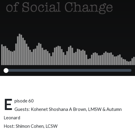
Autumn Leonard
E
pisode 60
Guests: Kohenet Shoshana A Brown, LMSW & Autumn
Leonard
Host: Shimon Cohen, LCSW